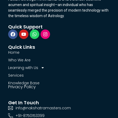
acumen and spiritual insight—an individual who has
seamlessly merged the precision of modern technology with
the timeless wisdom of Astrology.
Quick Support
Quick Links
Home
Who We Are
Learning with Us
Services
Knowledge Base
Privacy Policy
Get In Touch
info@nakshatramasters.com
+91-8750153399