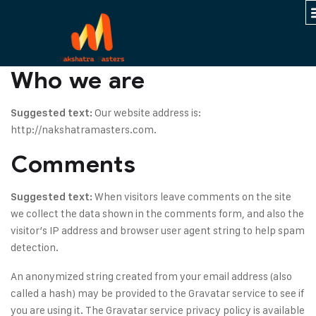
Who we are
Our website address is:
Suggested text:
http://nakshatramasters.com.
Comments
When visitors leave comments on the site
Suggested text:
we collect the data shown in the comments form, and also the
visitor’s IP address and browser user agent string to help spam
detection.
An anonymized string created from your email address (also
called a hash) may be provided to the Gravatar service to see if
you are using it. The Gravatar service privacy policy is available