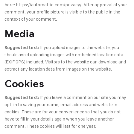
here: https://automattic.com/privacy/. After approval of your
comment, your profile picture is visible to the public in the
context of your comment.
Media
If you upload images to the website, you
Suggested text:
should avoid uploading images with embedded location data
(EXIF GPS) included. Visitors to the website can download and
extract any location data from images on the website.
Cookies
If you leave a comment on our site you may
Suggested text:
opt-in to saving your name, email address and website in
cookies. These are for your convenience so that you do not
have to fill in your details again when you leave another
comment. These cookies will last for one year.