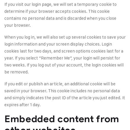
If you visit our login page, we will set a temporary cookie to
determine if your browser accepts cookies. This cookie
contains no personal data and is discarded when you close
your browser.
When you log in, we will also set up several cookies to save your
login information and your screen display choices. Login
cookies last for two days, and screen options cookies last for a
year. If you select “Remember Me”, your login will persist for
two weeks. If you log out of your account, the login cookies will
be removed.
If you edit or publish an article, an additional cookie will be
saved in your browser. This cookie includes no personal data
and simply indicates the post ID of the article you just edited. It
expires after 1 day.
Embedded content from