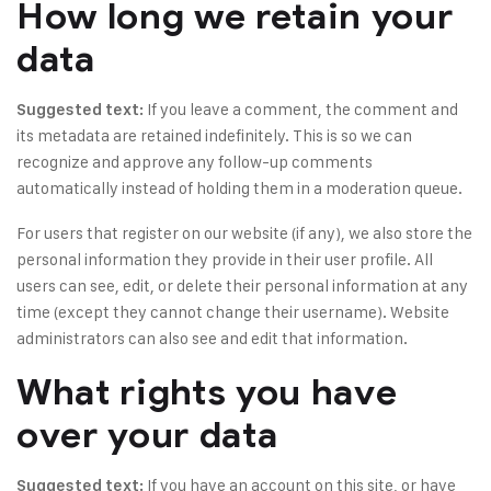
How long we retain your
data
If you leave a comment, the comment and
Suggested text:
its metadata are retained indefinitely. This is so we can
recognize and approve any follow-up comments
automatically instead of holding them in a moderation queue.
For users that register on our website (if any), we also store the
personal information they provide in their user profile. All
users can see, edit, or delete their personal information at any
time (except they cannot change their username). Website
administrators can also see and edit that information.
What rights you have
over your data
If you have an account on this site, or have
Suggested text: