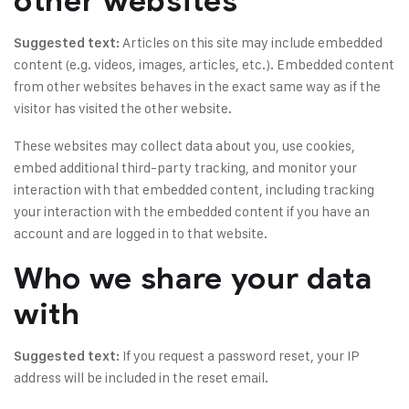
other websites
Articles on this site may include embedded
Suggested text:
content (e.g. videos, images, articles, etc.). Embedded content
from other websites behaves in the exact same way as if the
visitor has visited the other website.
These websites may collect data about you, use cookies,
embed additional third-party tracking, and monitor your
interaction with that embedded content, including tracking
your interaction with the embedded content if you have an
account and are logged in to that website.
Who we share your data
with
If you request a password reset, your IP
Suggested text:
address will be included in the reset email.