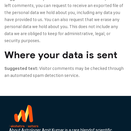
left comments, you can request to receive an exported file of
the personal data we hold about you, including any data you
have provided to us. You can also request that we erase any
personal data we hold about you. This does not include any
data we are obliged to keep for administrative, legal, or
security purposes.
Where your data is sent
Visitor comments may be checked through
Suggested text:
an automated spam detection service.
About Astrologer Amit Kumar is a rare blendof scientific