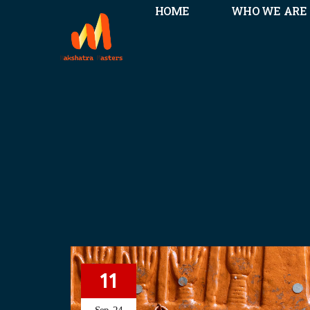
HOME
WHO WE ARE
11