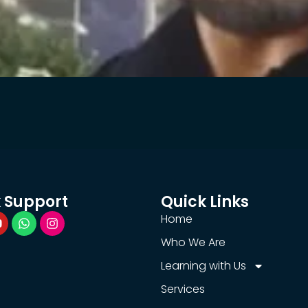
 Support
Quick Links
Home
Who We Are
Learning with Us
Services