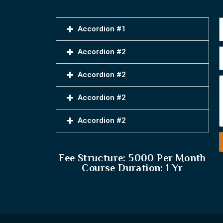
Accordion #1
Accordion #2
Accordion #2
Accordion #2
Accordion #2
Fee Structure: 5000 Per Month
Course Duration: 1 Yr