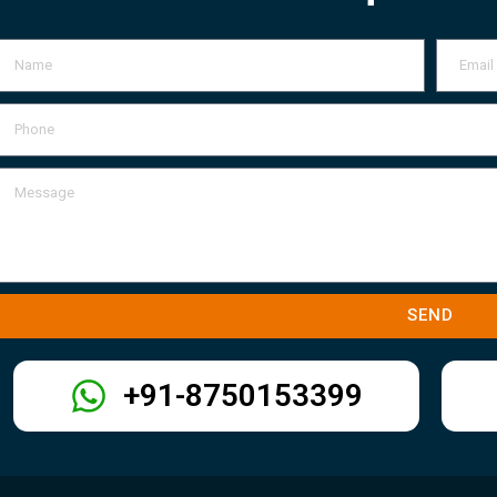
SEND
+91-8750153399