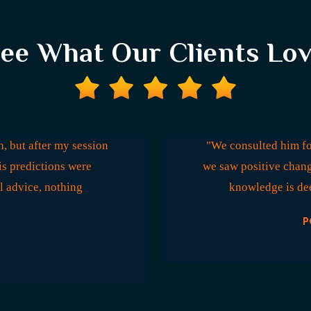
ee What Our Clients Lo
, but after my session
"We consulted him fo
is predictions were
we saw positive chang
l advice, nothing
knowledge is dee
P