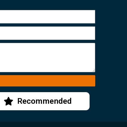
Recommended