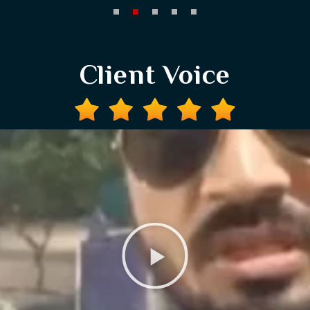
Client Voice