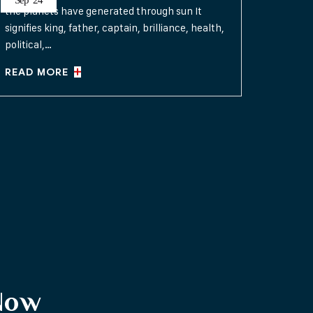
Sep
24
the planets have generated through sun It
signifies king, father, captain, brilliance, health,
political,…
READ MORE
Now