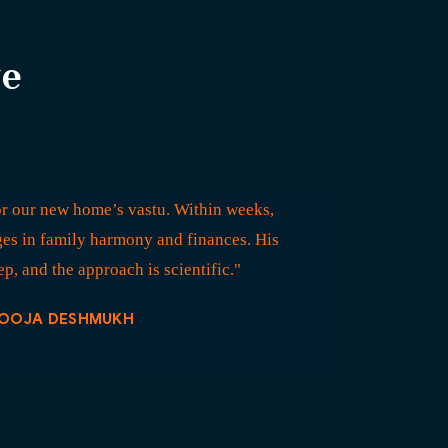
ve
r our new home’s vastu. Within weeks,
es in family harmony and finances. His
p, and the approach is scientific."
OOJA DESHMUKH