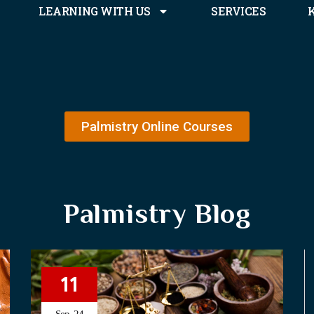
LEARNING WITH US
SERVICES
Palmistry Online Courses
Palmistry Blog
11