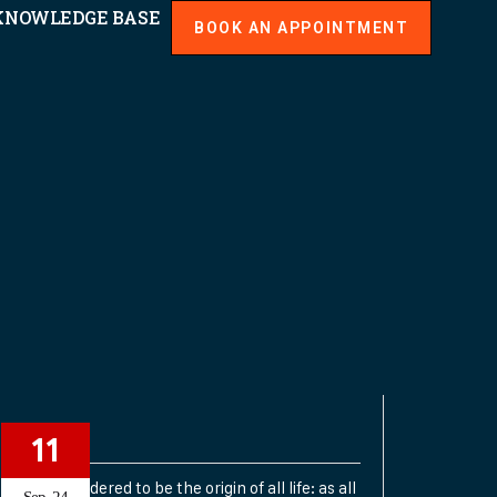
KNOWLEDGE BASE
BOOK AN APPOINTMENT
Planets
11
SUN: Considered to be the origin of all life: as all