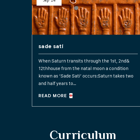
Sep
24
sade sati
When Saturn transits through the 1st, 2nd&
12thhouse from the natal moon a condition
known as ‘Sade Sati’ occurs:Saturn takes two
and half years to…
READ MORE
Curriculum