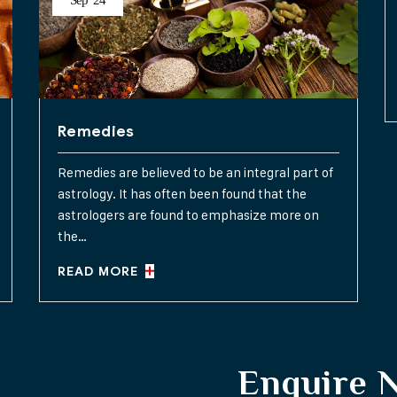
Sep
24
Remedies
Remedies are believed to be an integral part of
astrology. It has often been found that the
astrologers are found to emphasize more on
the…
READ MORE
Enquire 