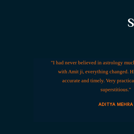
S
"I had never believed in astrology much
with Amit ji, everything changed. H
accurate and timely. Very practica
superstitious."
ADITYA MEHRA