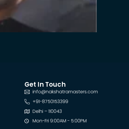
Get In Touch
info@nakshatramasters.com
+91-8750153399
Delhi – 110043
Mon-Fri 9:00AM - 5:00PM