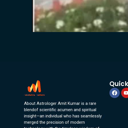
Quick
About Astrologer Amit Kumar is a rare
blendof scientific acumen and spiritual
insight—an individual who has seamlessly
merged the precision of modern