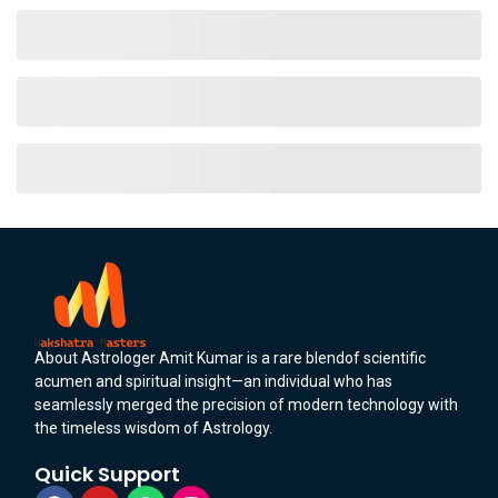
About Astrologer Amit Kumar is a rare blendof scientific
acumen and spiritual insight—an individual who has
seamlessly merged the precision of modern technology with
the timeless wisdom of Astrology.
Quick Support