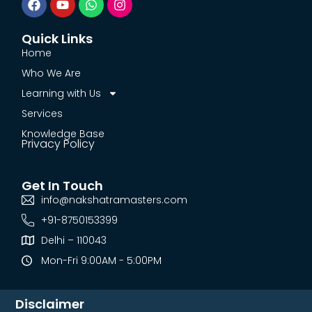
Quick Links
Home
Who We Are
Learning with Us
Services
Knowledge Base
Privacy Policy
Get In Touch
info@nakshatramasters.com
+91-8750153399
Delhi – 110043
Mon-Fri 9:00AM - 5:00PM
Disclaimer